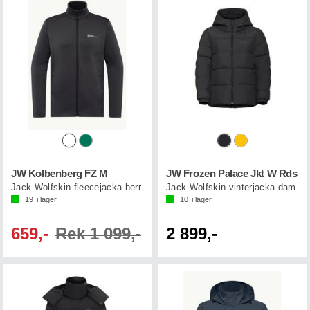
JW Kolbenberg FZ M
JW Frozen Palace Jkt W Rds
Jack Wolfskin fleecejacka herr
Jack Wolfskin vinterjacka dam
19
i lager
10
i lager
659,-
Rek 1 099,-
2 899,-