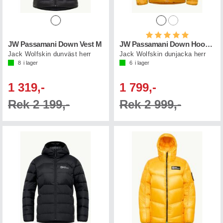
Betyg:
5.0 utav 5 st
JW Passamani Down Vest M
JW Passamani Down Hoody M
Jack Wolfskin dunväst herr
Jack Wolfskin dunjacka herr
8
i lager
6
i lager
1 319,-
1 799,-
Rek 2 199,-
Rek 2 999,-