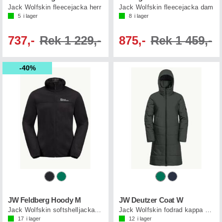
Jack Wolfskin fleecejacka herr
Jack Wolfskin fleecejacka dam
5
i lager
8
i lager
737,-
Rek 1 229,-
875,-
Rek 1 459,-
40%
JW Feldberg Hoody M
JW Deutzer Coat W
Jack Wolfskin softshelljacka herr
Jack Wolfskin fodrad kappa dam
17
i lager
12
i lager