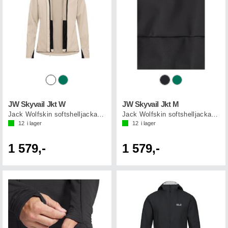
JW Skyvail Jkt W
JW Skyvail Jkt M
Jack Wolfskin softshelljacka dam
Jack Wolfskin softshelljacka herr
12
i lager
12
i lager
1 579,-
1 579,-