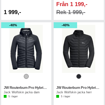
Från 1 199,-
1 999,-
Rek 1 999,-
40%
40%
JW Routerburn Pro Hybrid W
JW Routerburn Pro Hybrid M
Jack Wolfskin jacka dam
Jack Wolfskin jacka herr
5
i lager
5
i lager