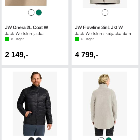
JW Onera 2L Coat W
JW Flowline 3in1 Jkt W
Jack Wolfskin jacka
Jack Wolfskin skidjacka dam
8
i lager
6
i lager
2 149,-
4 799,-