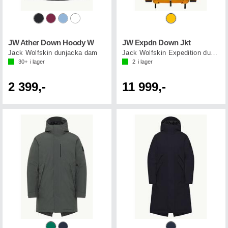
JW Ather Down Hoody W
JW Expdn Down Jkt
Jack Wolfskin dunjacka dam
Jack Wolfskin Expedition dunjacka
30+
i lager
2
i lager
2 399,-
11 999,-