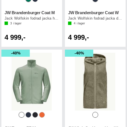
JW Brandenburger Coat M
JW Brandenburger Coat W
Jack Wolfskin fodrad jacka herr
Jack Wolfskin fodrad jacka dam
3
i lager
4
i lager
4 999,-
4 999,-
40%
40%