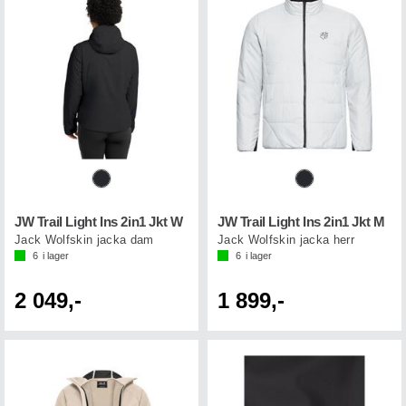
JW Trail Light Ins 2in1 Jkt W
JW Trail Light Ins 2in1 Jkt M
Jack Wolfskin jacka dam
Jack Wolfskin jacka herr
6
i lager
6
i lager
2 049,-
1 899,-