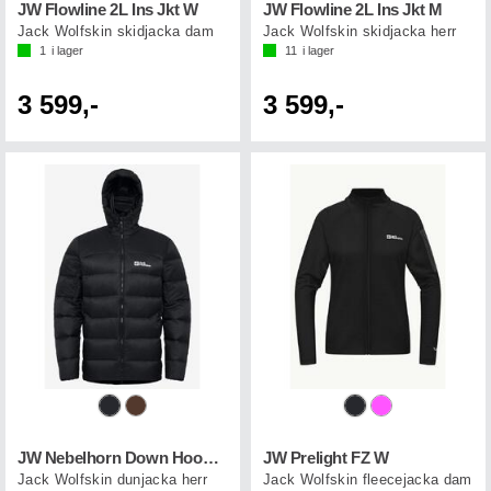
JW Flowline 2L Ins Jkt W
JW Flowline 2L Ins Jkt M
Jack Wolfskin skidjacka dam
Jack Wolfskin skidjacka herr
1
i lager
11
i lager
3 599,-
3 599,-
JW Nebelhorn Down Hoody M
JW Prelight FZ W
Jack Wolfskin dunjacka herr
Jack Wolfskin fleecejacka dam