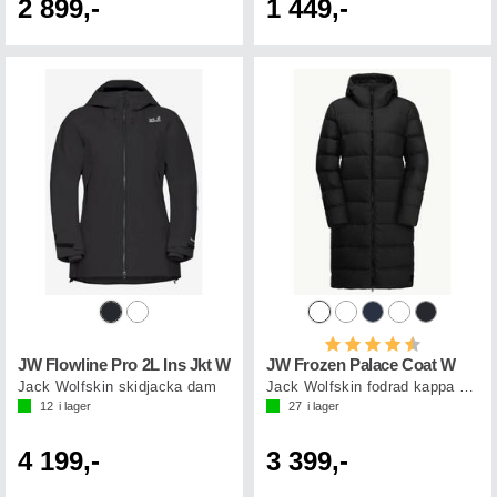
2 899,-
1 449,-
Betyg:
4.5 utav 5 st
JW Flowline Pro 2L Ins Jkt W
JW Frozen Palace Coat W
Jack Wolfskin skidjacka dam
Jack Wolfskin fodrad kappa dam
12
i lager
27
i lager
4 199,-
3 399,-