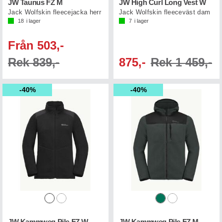
JW Taunus FZ M
JW High Curl Long Vest W
Jack Wolfskin fleecejacka herr
Jack Wolfskin fleeceväst dam
18
i lager
7
i lager
Från 503,-
Rek 839,-
875,-
Rek 1 459,-
40%
40%