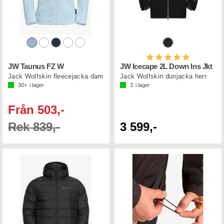
Betyg:
5.0 utav 5 st
JW Taunus FZ W
JW Icecape 2L Down Ins Jkt
Jack Wolfskin fleecejacka dam
Jack Wolfskin dunjacka herr
30+
i lager
3
i lager
Från 503,-
Rek 839,-
3 599,-