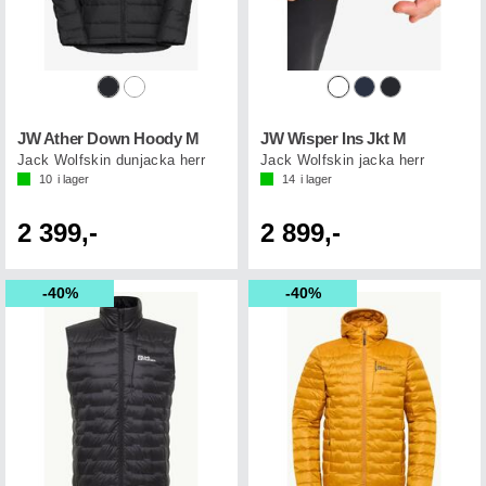
JW Ather Down Hoody M
JW Wisper Ins Jkt M
Jack Wolfskin dunjacka herr
Jack Wolfskin jacka herr
10
i lager
14
i lager
2 399,-
2 899,-
40%
40%