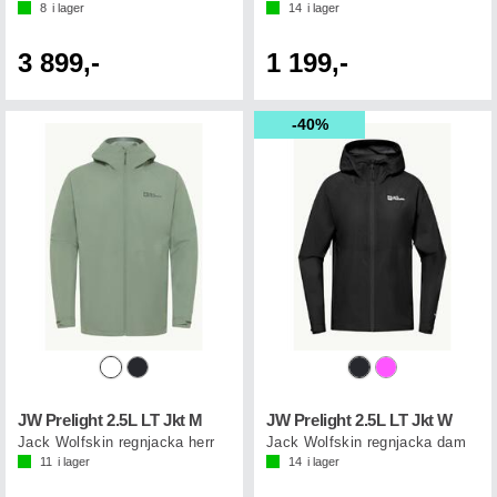
8
i lager
14
i lager
3 899,-
1 199,-
40%
JW Prelight 2.5L LT Jkt M
JW Prelight 2.5L LT Jkt W
Jack Wolfskin regnjacka herr
Jack Wolfskin regnjacka dam
11
i lager
14
i lager