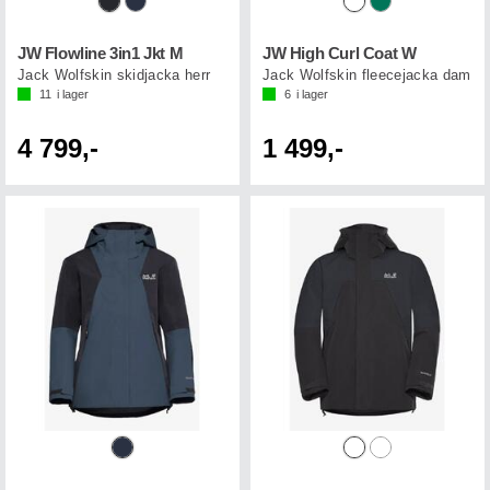
JW Flowline 3in1 Jkt M
JW High Curl Coat W
Jack Wolfskin skidjacka herr
Jack Wolfskin fleecejacka dam
11
i lager
6
i lager
4 799,-
1 499,-