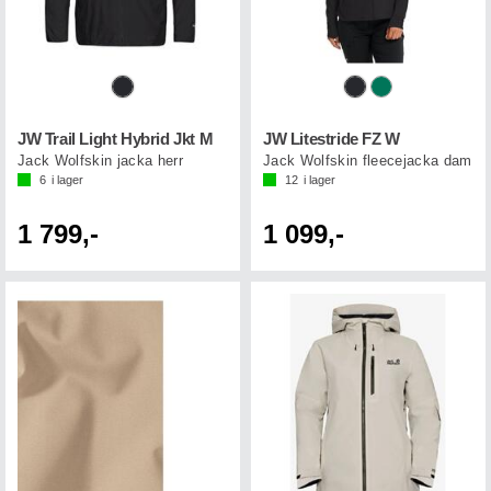
JW Trail Light Hybrid Jkt M
JW Litestride FZ W
Jack Wolfskin jacka herr
Jack Wolfskin fleecejacka dam
6
i lager
12
i lager
1 799,-
1 099,-