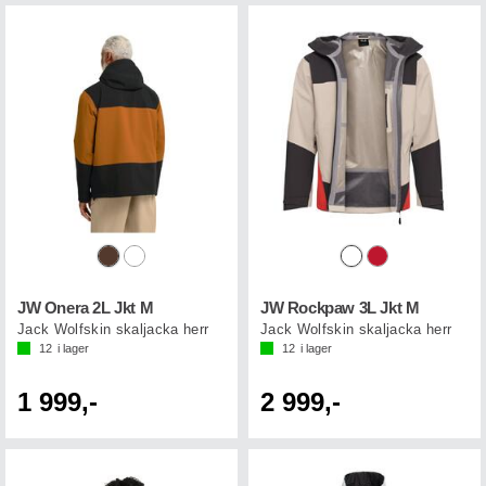
JW Onera 2L Jkt M
JW Rockpaw 3L Jkt M
Jack Wolfskin skaljacka herr
Jack Wolfskin skaljacka herr
12
i lager
12
i lager
1 999,-
2 999,-