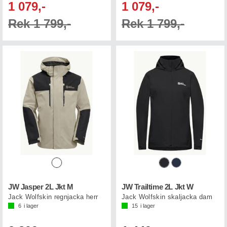
1 079,-
1 079,-
Rek 1 799,-
Rek 1 799,-
JW Jasper 2L Jkt M
JW Trailtime 2L Jkt W
Jack Wolfskin regnjacka herr
Jack Wolfskin skaljacka dam
6
i lager
15
i lager