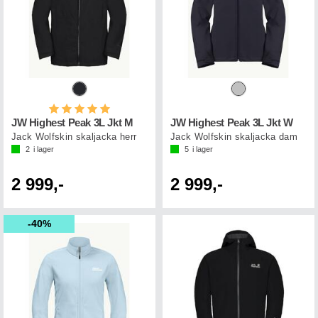
Betyg:
5.0 utav 5 stjärnor
JW Highest Peak 3L Jkt M
JW Highest Peak 3L Jkt W
Jack Wolfskin skaljacka herr
Jack Wolfskin skaljacka dam
2
i lager
5
i lager
2 999,-
2 999,-
40%