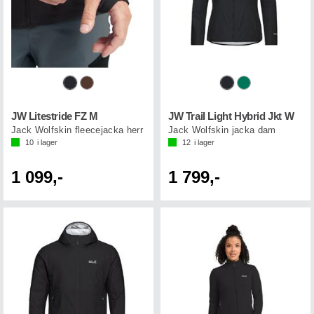
JW Litestride FZ M
JW Trail Light Hybrid Jkt W
Jack Wolfskin fleecejacka herr
Jack Wolfskin jacka dam
10
i lager
12
i lager
1 099,-
1 799,-