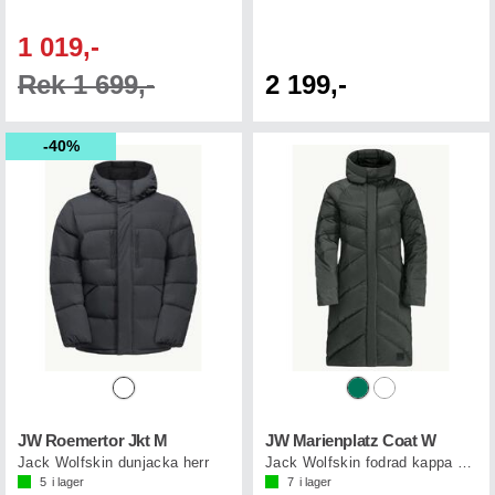
1 019,-
Rek 1 699,-
2 199,-
40%
JW Roemertor Jkt M
JW Marienplatz Coat W
Jack Wolfskin dunjacka herr
Jack Wolfskin fodrad kappa dam
5
i lager
7
i lager