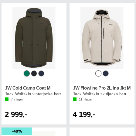
JW Cold Camp Coat M
JW Flowline Pro 2L Ins Jkt M
Jack Wolfskin vinterjacka herr
Jack Wolfskin skidjacka herr
7
i lager
11
i lager
2 999,-
4 199,-
40%