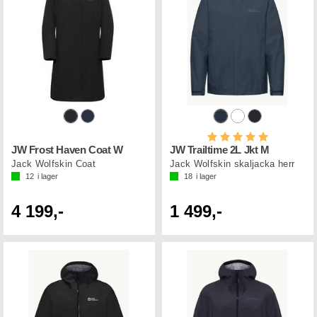
Betyg:
5.0 utav 5 st
JW Frost Haven Coat W
JW Trailtime 2L Jkt M
Jack Wolfskin Coat
Jack Wolfskin skaljacka herr
12
i lager
18
i lager
4 199,-
1 499,-