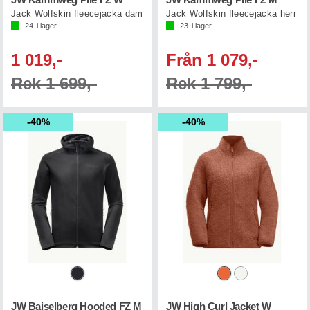
JW Kammweg Pile FZ W
JW Kammweg Pile FZ M
Jack Wolfskin fleecejacka dam
Jack Wolfskin fleecejacka herr
24
i lager
23
i lager
1 019,-
Från 1 079,-
Rek 1 699,-
Rek 1 799,-
40%
40%
JW Baiselberg Hooded FZ M
JW High Curl Jacket W