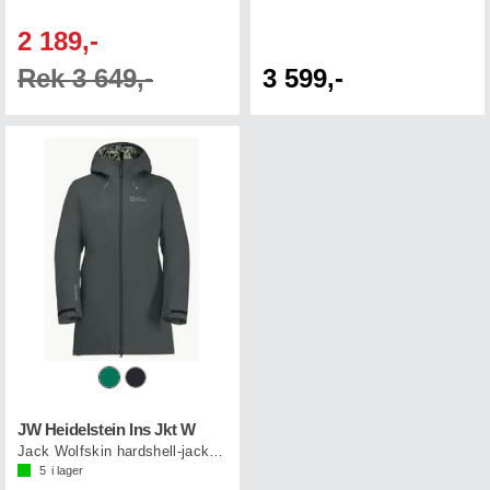
2 189,-
Rek 3 649,-
3 599,-
JW Heidelstein Ins Jkt W
Jack Wolfskin hardshell-jacka dam
5
i lager